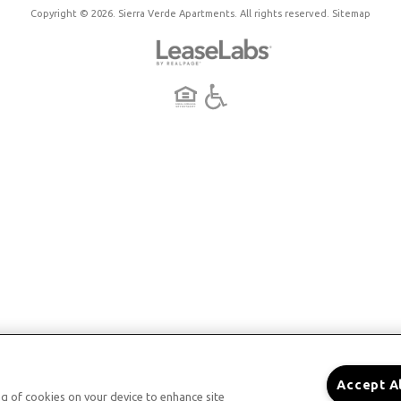
Copyright © 2026. Sierra Verde Apartments. All rights reserved.
Sitemap
Accept A
ing of cookies on your device to enhance site