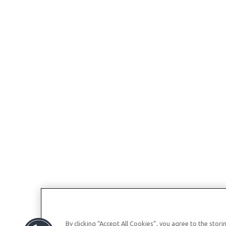
By clicking “Accept All Cookies”, you agree to the stor