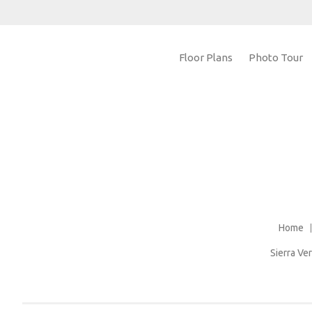
Floor Plans
Photo Tour
Home
Sierra V