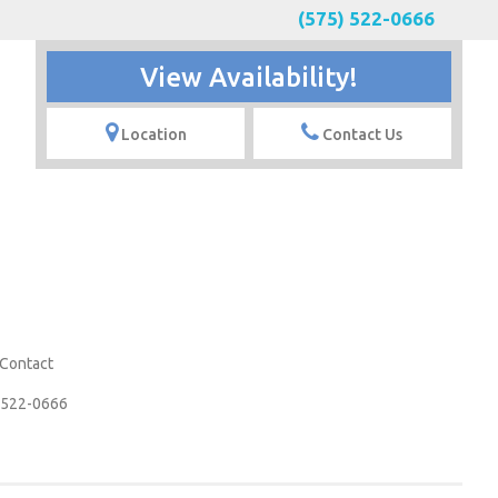
(575) 522-0666
View Availability!
Location
Contact Us
Contact
 522-0666