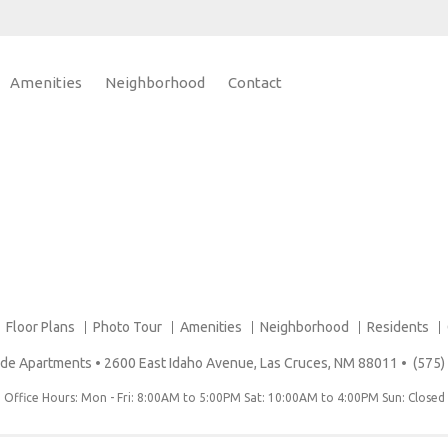
Amenities
Neighborhood
Contact
Floor Plans
Photo Tour
Amenities
Neighborhood
Residents
erde Apartments
•
2600 East Idaho Avenue, Las Cruces, NM 88011
•
(575)
Office Hours: Mon - Fri: 8:00AM to 5:00PM Sat: 10:00AM to 4:00PM Sun: Closed